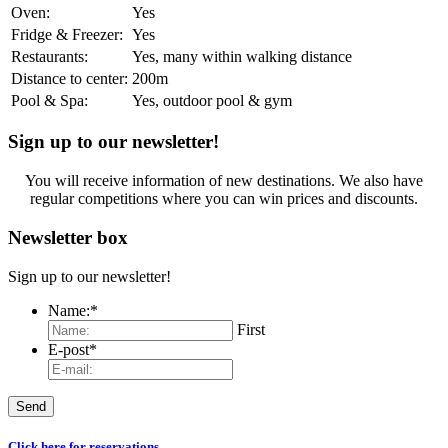
Oven:
Yes
Fridge & Freezer:
Yes
Restaurants:
Yes, many within walking distance
Distance to center:
200m
Pool & Spa:
Yes, outdoor pool & gym
Sign up to our newsletter!
You will receive information of new destinations. We also have
regular competitions where you can win prices and discounts.
Newsletter box
Sign up to our newsletter!
Name:
*
First
E-post
*
Click here for reservations