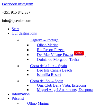
Facebook
Instagram
+351 915 842 337
info@tpsenior.com
Start
Our destinations
Algarve – Portugal
Olhao Marina
Ria Resort Fuzeta
NEW!
Del Mar Village Fuzeta
Quinta do Morgado, Tavira
Costa de la Luz – Spain
Leo Isla Canela Beach
Islantilla Resort
Costa del Sol – Spain
Ona Club Bena Vista, Estepona
Miguel Angel Apartments, Estepona
Information
Pricelist
Olhao Marina