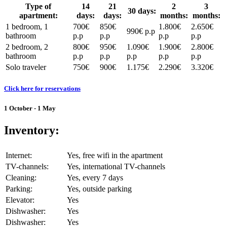
Type of
14
21
2
3
30 days:
apartment:
days:
days:
months:
months:
1 bedroom, 1
700€
850€
1.800€
2.650€
990€ p.p
bathroom
p.p
p.p
p.p
p.p
2 bedroom, 2
800€
950€
1.090€
1.900€
2.800€
bathroom
p.p
p.p
p.p
p.p
p.p
Solo traveler
750€
900€
1.175€
2.290€
3.320€
Click here for reservations
1 October - 1 May
Inventory:
Internet:
Yes, free wifi in the apartment
TV-channels:
Yes, international TV-channels
Cleaning:
Yes, every 7 days
Parking:
Yes, outside parking
Elevator:
Yes
Dishwasher:
Yes
Dishwasher:
Yes