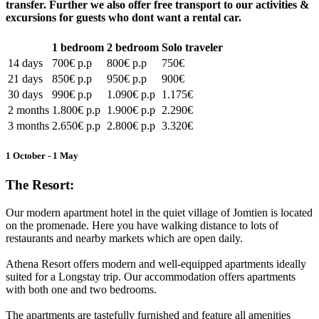
transfer. Further we also offer free transport to our activities &
excursions for guests who dont want a rental car.
1 bedroom
2 bedroom
Solo traveler
14 days
700€ p.p
800€ p.p
750€
21 days
850€ p.p
950€ p.p
900€
30 days
990€ p.p
1.090€ p.p
1.175€
2 months
1.800€ p.p
1.900€ p.p
2.290€
3 months
2.650€ p.p
2.800€ p.p
3.320€
1 October - 1 May
The Resort:
Our modern apartment hotel in the quiet village of Jomtien is located
on the promenade. Here you have walking distance to lots of
restaurants and nearby markets which are open daily.
Athena Resort offers modern and well-equipped apartments ideally
suited for a Longstay trip. Our accommodation offers apartments
with both one and two bedrooms.
The apartments are tastefully furnished and feature all amenities