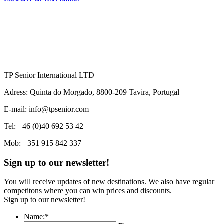
TP Senior International LTD
Adress: Quinta do Morgado, 8800-209 Tavira, Portugal
E-mail: info@tpsenior.com
Tel: +46 (0)40 692 53 42
Mob: +351 915 842 337
Sign up to our newsletter!
You will receive updates of new destinations. We also have regular
competitons where you can win prices and discounts.
Sign up to our newsletter!
Name:
*