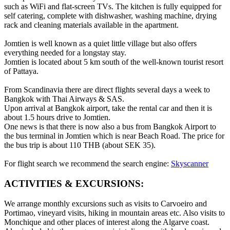
such as WiFi and flat-screen TVs. The kitchen is fully equipped for
self catering, complete with dishwasher, washing machine, drying
rack and cleaning materials available in the apartment.
Jomtien is well known as a quiet little village but also offers
everything needed for a longstay stay.
Jomtien is located about 5 km south of the well-known tourist resort
of Pattaya.
From Scandinavia there are direct flights several days a week to
Bangkok with Thai Airways & SAS.
Upon arrival at Bangkok airport, take the rental car and then it is
about 1.5 hours drive to Jomtien.
One news is that there is now also a bus from Bangkok Airport to
the bus terminal in Jomtien which is near Beach Road. The price for
the bus trip is about 110 THB (about SEK 35).
For flight search we recommend the search engine:
Skyscanner
ACTIVITIES & EXCURSIONS:
We arrange monthly excursions such as visits to Carvoeiro and
Portimao, vineyard visits, hiking in mountain areas etc. Also visits to
Monchique and other places of interest along the Algarve coast.