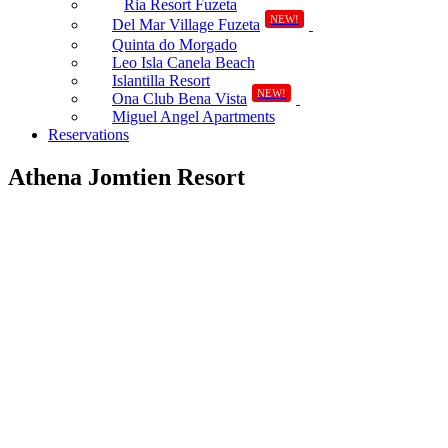
Ria Resort Fuzeta
NEW!
Del Mar Village Fuzeta
Quinta do Morgado
Leo Isla Canela Beach
Islantilla Resort
NEW!
Ona Club Bena Vista
Miguel Angel Apartments
Reservations
Athena Jomtien Resort