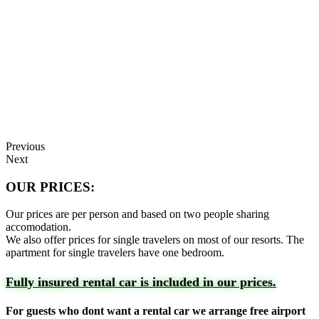
Previous
Next
OUR PRICES:
Our prices are per person and based on two people sharing
accomodation.
We also offer prices for single travelers on most of our resorts. The
apartment for single travelers have one bedroom.
Fully insured rental car is included in our prices.
For guests who dont want a rental car we arrange free airport