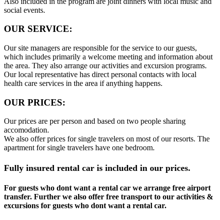
Also included in the program are joint dinners with local music and
social events.
OUR SERVICE:
Our site managers are responsible for the service to our guests,
which includes primarily a welcome meeting and information about
the area. They also arrange our activities and excursion programs.
Our local representative has direct personal contacts with local
health care services in the area if anything happens.
OUR PRICES:
Our prices are per person and based on two people sharing
accomodation.
We also offer prices for single travelers on most of our resorts. The
apartment for single travelers have one bedroom.
Fully insured rental car is included in our prices.
For guests who dont want a rental car we arrange free airport
transfer. Further we also offer free transport to our activities &
excursions for guests who dont want a rental car.